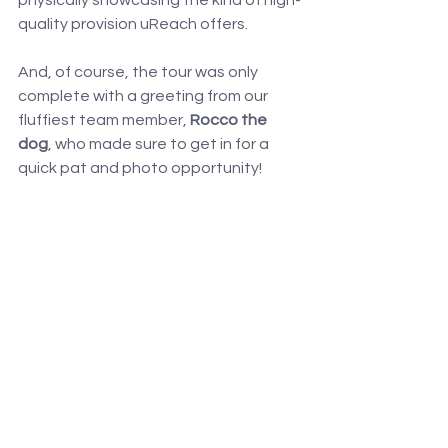
physically showcasing the kind of high-
quality provision uReach offers.
And, of course, the tour was only 
complete with a greeting from our 
fluffiest team member, 
Rocco the 
dog
, who made sure to get in for a 
quick pat and photo opportunity!