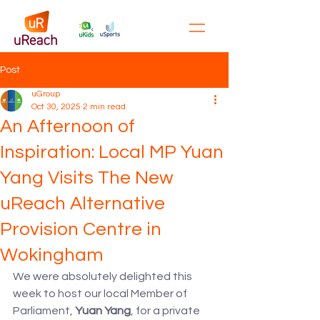
Post
uGroup
Oct 30, 2025
2 min read
An Afternoon of
Inspiration: Local MP Yuan
Yang Visits The New
uReach Alternative
Provision Centre in
Wokingham
We were absolutely delighted this 
week to host our local Member of 
Parliament, 
Yuan Yang
, for a private 