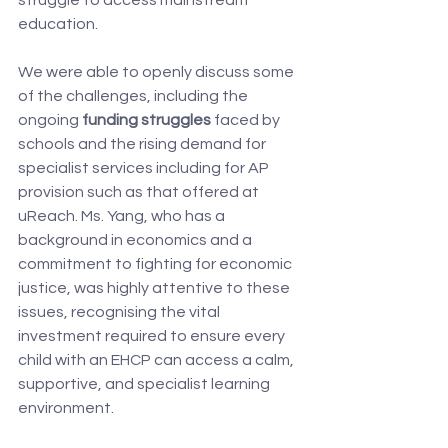
struggle to access mainstream 
education.
We were able to openly discuss some 
of the challenges, including the 
ongoing 
funding struggles
 faced by 
schools and the rising demand for 
specialist services including for AP 
provision such as that offered at 
uReach. Ms. Yang, who has a 
background in economics and a 
commitment to fighting for economic 
justice, was highly attentive to these 
issues, recognising the vital 
investment required to ensure every 
child with an EHCP can access a calm, 
supportive, and specialist learning 
environment.