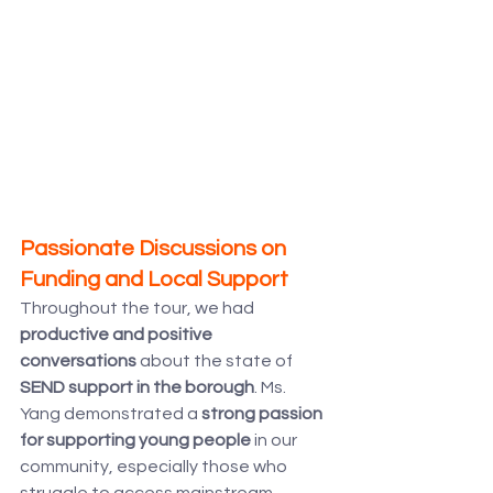
Passionate Discussions on 
Funding and Local Support
Throughout the tour, we had 
productive and positive 
conversations
 about the state of 
SEND support in the borough
. Ms. 
Yang demonstrated a 
strong passion 
for supporting young people
 in our 
community, especially those who 