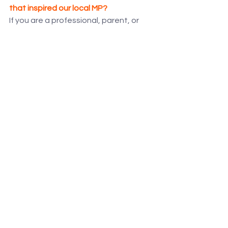
that inspired our local MP?
If you are a professional, parent, or 
school interested in learning more 
about how uReach provides bespoke 
Alternative Provision, we encourage 
you to arrange a visit.
Click this link to book your private 
tour 
and discover our unique 
approach to enabling every child to 
reach their full potential.
See All
Recent Posts