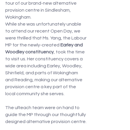
tour of our brand-new alternative 
provision centre in Sindlesham, 
Wokingham.
While she was unfortunately unable 
to attend our recent Open Day, we 
were thrilled that Ms. Yang, the Labour 
MP for the newly-created 
Earley and 
Woodley constituency
, took the time 
to visit us. Her constituency covers a 
wide area including Earley, Woodley, 
Shinfield, and parts of Wokingham 
and Reading, making our alternative 
provision centre a key part of the 
local community she serves.
The uReach team were on hand to 
guide the MP through our thoughtfully 
designed alternative provision centre.