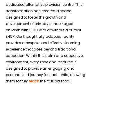
dedicated alternative provision centre. This
transformation has created a space
designed to foster the growth and
development of primary school-aged
children with SEND with or without a current
EHCP. Our thoughtfully adapted facility
provides a bespoke and effective learning
experience that goes beyond traditional
education. Within this calm and supportive
environment, every zone and resource is
designed to provide an engaging and
personalised journey for each child, allowing
them to truly
reach
their full potential.