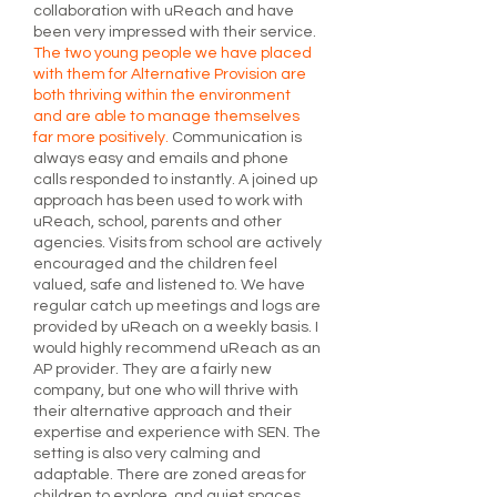
collaboration with uReach and have
been very impressed with their service.
The two young people we have placed
with them for Alternative Provision are
both thriving within the environment
and are able to manage themselves
far more positively.
Communication is
always easy and emails and phone
calls responded to instantly. A joined up
approach has been used to work with
uReach, school, parents and other
agencies. Visits from school are actively
encouraged and the children feel
valued, safe and listened to. We have
regular catch up meetings and logs are
provided by uReach on a weekly basis. I
would highly recommend uReach as an
AP provider. They are a fairly new
company, but one who will thrive with
their alternative approach and their
expertise and experience with SEN. The
setting is also very calming and
adaptable. There are zoned areas for
children to explore, and quiet spaces,