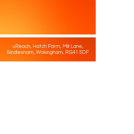
literally. To make our
placements even more
accessible, uReach provides
transport for students.
uReach, Hatch Farm, Mill Lane,
Sindlesham, Wokingham, RG41 5DF