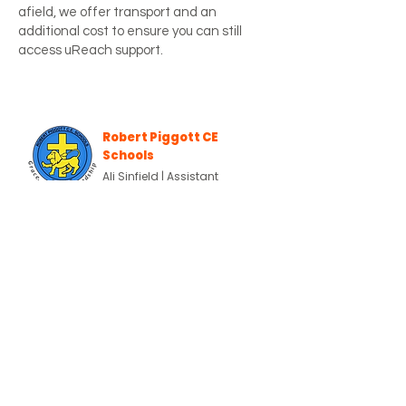
afield, we offer transport and an
additional cost to ensure you can still
access uReach support.
Robert Piggott CE
Schools
Ali Sinfield | Assistant
Headteacher & Inclusion Lead
Since joining uReach in December
2025, our two pupils (Year 2 and Year 5)
have benefitted enormously
from the highly supportive and
adaptable environment provided. Both
pupils find a mainstream school
environment extremely challenging
and are currently awaiting specialist
school placements as
documented in their EHCPs. This