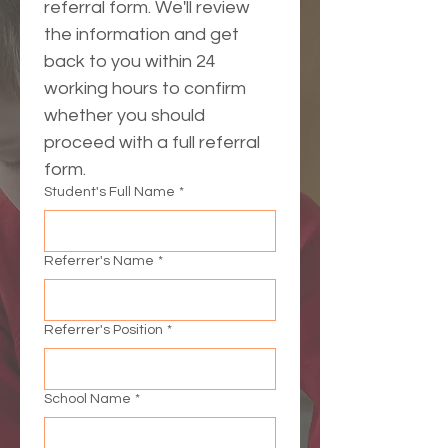
referral form. We'll review 
the information and get 
back to you within 24 
working hours to confirm 
whether you should 
proceed with a full referral 
form.
Student's Full Name
*
Referrer's Name
*
Referrer's Position
*
School Name
*