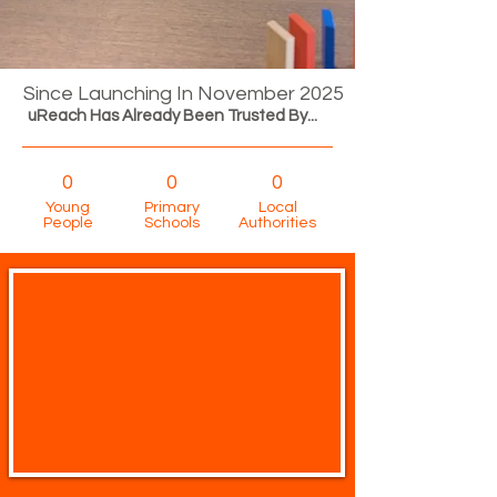
Since Launching In November 2025
uReach Has Already Been Trusted By...
0
0
0
Young
Primary
Local
People
Schools
Authorities