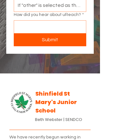
How did you hear about uReach?
*
Submit
Shinfield St
Mary's Junior
School
Beth Webster |
SENDCO
We have recently begun working in