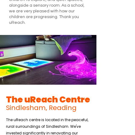
alongside a sensory room. As a school,
we are very pleased with how our
children are progressing. Thank you
uReach.
The uReach Centre
Sindlesham, Reading
The uReach centre is located in the peaceful,
rural surroundings of Sindlesham. We've
invested significantly in renovating our