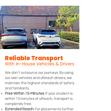
Reliable Transport
With In-House Vehicles & Drivers
We don't outsource our journeys. By using
our own vehicles and uReach drivers, we
maintain the highest standards of safety
and familiarity.
Free Within 15-Minutes:
If your student is
within 15 minutes of uReach, transport is
completely free.
Extended Reach:
For placements further