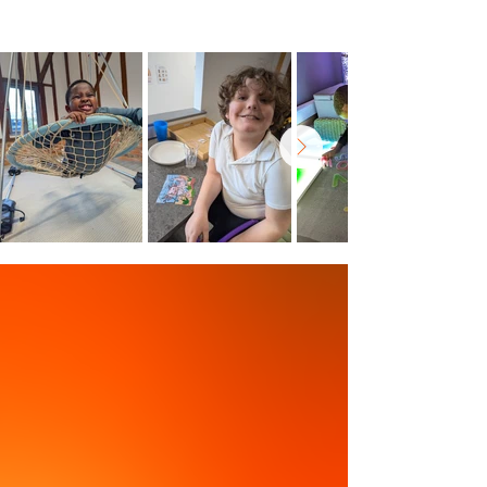
outside for a change of scenery.
Within Reach
Bringing Support Closer to You
uReach is ideally situated within easy
reach of Wokingham, Reading,
Bracknell, Maidenhead, and beyond.
Door-to-Door Transport
We go the extra mile,