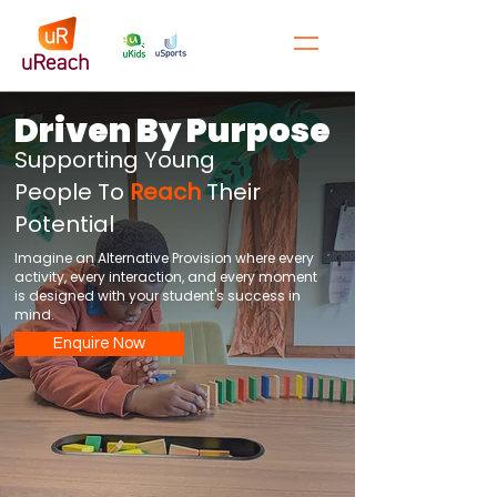
Driven By Purpose
Supporting Young
People To
Reach
Their
Potential
Imagine an Alternative Provision where every
activity, every interaction, and every moment
is designed with your student's success in
mind.
Enquire Now