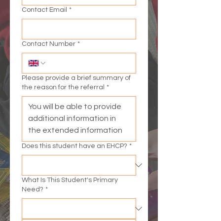
Contact Email
*
Contact Number
*
Please provide a brief summary of
the reason for the referral
*
Does this student have an EHCP?
*
What Is This Student's Primary
Need?
*